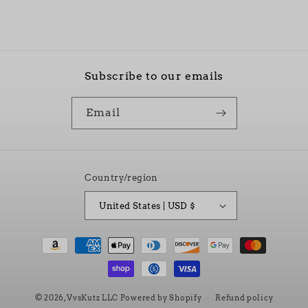
Subscribe to our emails
Email
Country/region
United States | USD $
Payment
methods
© 2026,
VvsKutz LLC
Powered by Shopify
Refund policy