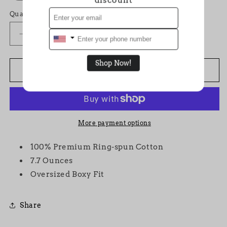
Quantity
Decrease
Increase
quantity
quantity
for
for
Shop Now!
&quot;Monogram&quot;
&quot;Monogram&quot;
Add to cart
VVS
VVS
White
White
T-
T-
shirt
shirt
More payment options
100% Premium Ring-spun Cotton
7.7 Ounces
Oversized Boxy Fit
Share