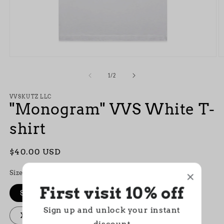
Open
O
media
m
1
2
of
1
/
2
in
in
modal
m
VVSKUTZ LLC
"Monogram" VVS White T-
shirt
Regular
$40.00 USD
price
Size
First visit 10% off
S
M
L
XL
XXL
Sign up and unlock your instant
XXXL
discount