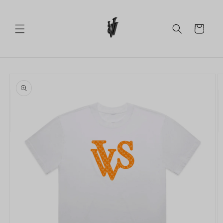
Skip to
content
Cart
Skip to
product
information